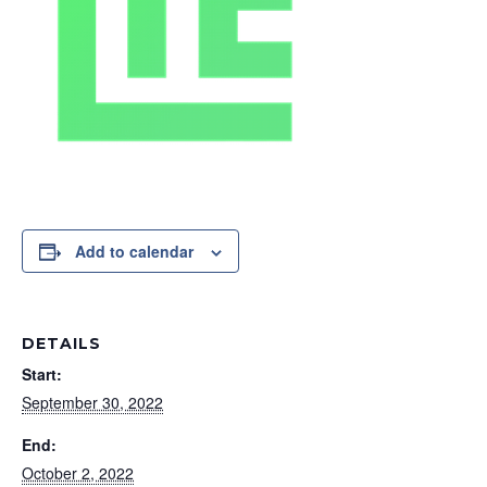
Add to calendar
DETAILS
Start:
September 30, 2022
End:
October 2, 2022