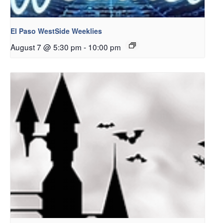
El Paso WestSide Weeklies
August 7 @ 5:30 pm
-
10:00 pm