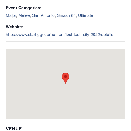
Event Categories:
Major
,
Melee
,
San Antonio
,
Smash 64
,
Ultimate
Website:
https://www.start.gg/tournament/lost-tech-city-2022/details
VENUE