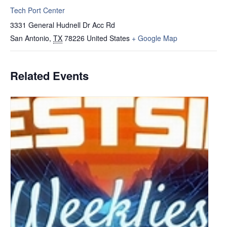
Tech Port Center
3331 General Hudnell Dr Acc Rd
San Antonio
,
TX
78226
United States
+ Google Map
Related Events