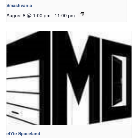
Smashvania
August 8 @ 1:00 pm
-
11:00 pm
elYte Spaceland