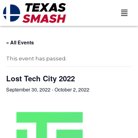
« All Events
This event has passed.
Lost Tech City 2022
September 30, 2022
-
October 2, 2022