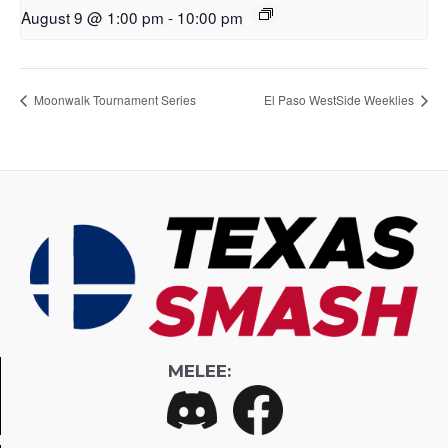
August 9 @ 1:00 pm
-
10:00 pm
Moonwalk Tournament Series
El Paso WestSide Weeklies
MELEE: