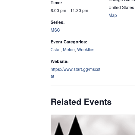
Time:
United States
6:00 pm - 11:30 pm
Map
Series:
MSC
Event Categories:
Cstat
,
Melee
,
Weeklies
Website:
https://www.start.gg/mscst
at
Related Events