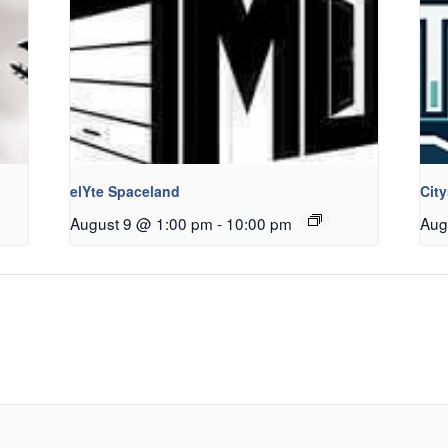
elYte Spaceland
Cit
August 9 @ 1:00 pm
-
10:00 pm
Aug