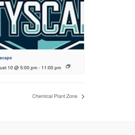
yscape
ust 10 @ 5:00 pm
-
11:00 pm
Chemical Plant Zone