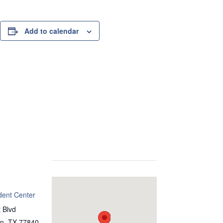
Add to calendar
dent Center
 Blvd
on
,
TX
77840