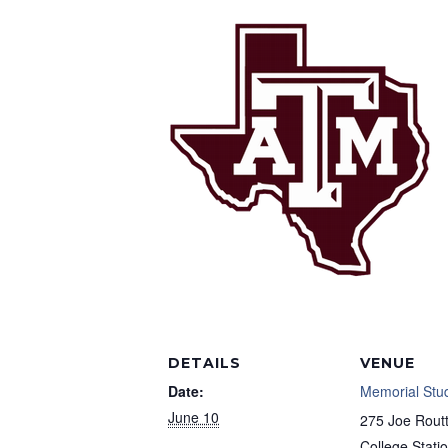
DETAILS
VENUE
Date:
Memorial Stu
June 10
275 Joe Routt
College Stati