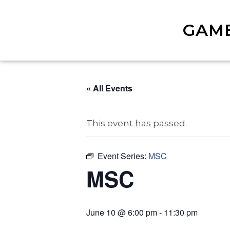
GAM
« All Events
This event has passed.
Event Series:
MSC
MSC
June 10 @ 6:00 pm
-
11:30 pm