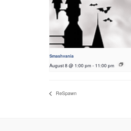
Smashvania
August 8 @ 1:00 pm
-
11:00 pm
ReSpawn