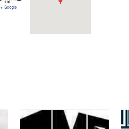
+ Google