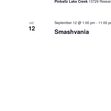
Pinballz Lake Creek
13729 Researc
September 12 @ 1:00 pm
-
11:00 
SAT
12
Smashvania