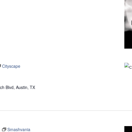
Cityscape
h Blvd, Austin, TX
m
Smashvania