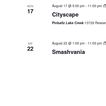
August 17 @ 5:00 pm
-
11:00 pm
MON
17
Cityscape
Pinballz Lake Creek
13729 Researc
August 22 @ 1:00 pm
-
11:00 pm
SAT
22
Smashvania