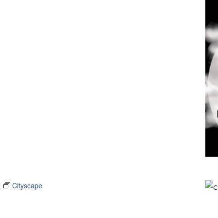
m
Cityscape