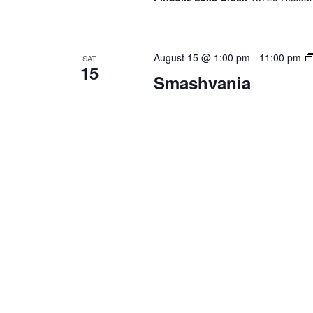
August 15 @ 1:00 pm
-
11:00 pm
SAT
15
Smashvania