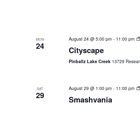
August 24 @ 5:00 pm
-
11:00 pm
MON
24
Cityscape
Pinballz Lake Creek
13729 Researc
August 29 @ 1:00 pm
-
11:00 pm
SAT
29
Smashvania