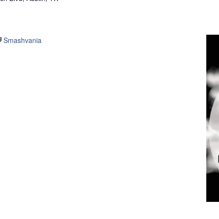
Smashvania