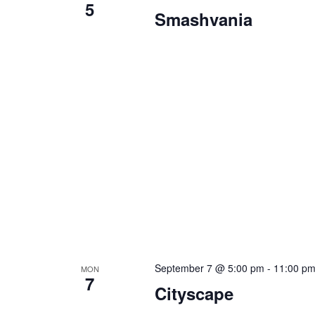
5
Smashvania
September 7 @ 5:00 pm
-
11:00 p
MON
7
Cityscape