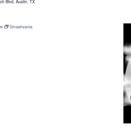
h Blvd, Austin, TX
pm
Smashvania