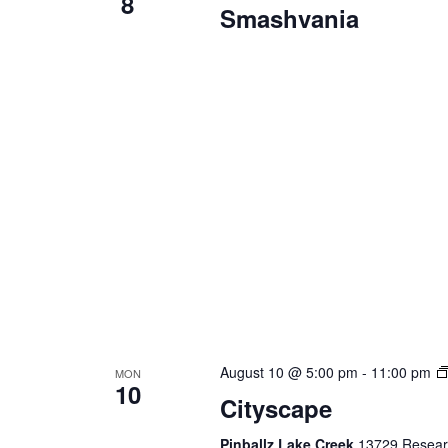
8
Smashvania
August 10 @ 5:00 pm
-
11:00 pm
MON
10
Cityscape
Pinballz Lake Creek
13729 Researc