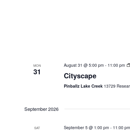
August 31 @ 5:00 pm
-
11:00 pm
MON
31
Cityscape
Pinballz Lake Creek
13729 Researc
September 2026
September 5 @ 1:00 pm
-
11:00 p
SAT