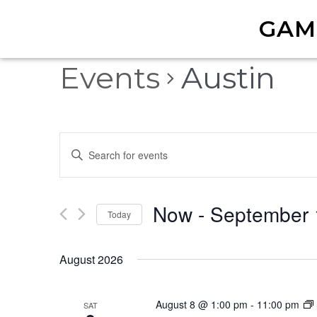
GAM
Events
Austin
Events
Enter
Keyword.
Search
Search
Now
 - 
September 
for
and
Today
Events
Select
by
Views
date.
August 2026
Keyword.
Navigation
August 8 @ 1:00 pm
-
11:00 pm
SAT