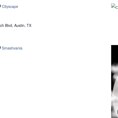
Cityscape
h Blvd, Austin, TX
Smashvania