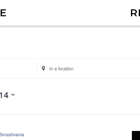
E
R
Enter
Location.
Search
14
for
Events
by
Location.
Smashvania