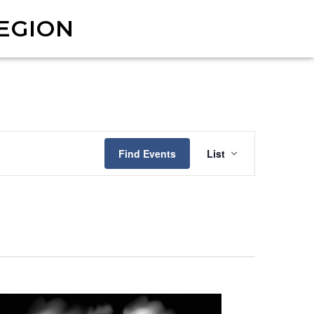
EGION
Event
Find Events
List
Views
Navigat