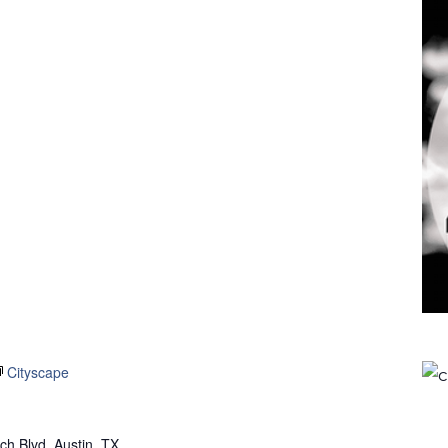
Cityscape
h Blvd, Austin, TX