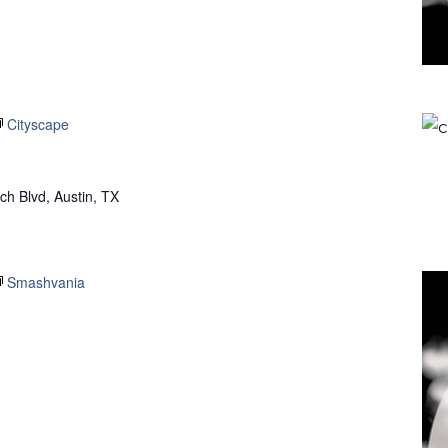
Cityscape
h Blvd, Austin, TX
Smashvania