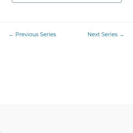
←
Previous Series
Next Series
→