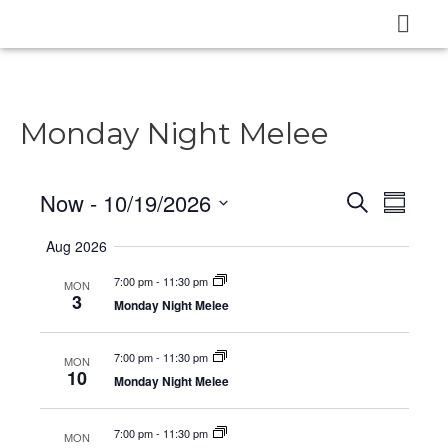
Monday Night Melee
Now
 - 
10/19/2026
E
E
S
S
e
v
v
u
S
a
Aug 2026
m
e
e
r
e
m
c
n
7:00 pm
-
11:30 pm
MON
l
a
n
3
h
Monday Night Melee
t
r
e
t
y
V
c
7:00 pm
-
11:30 pm
s
MON
i
t
10
Monday Night Melee
e
S
d
w
a
e
7:00 pm
-
11:30 pm
MON