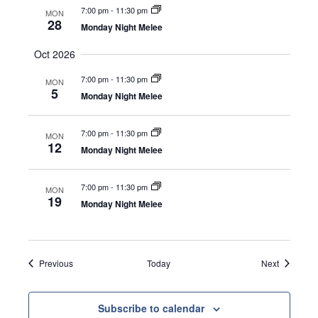
a
7:00 pm
-
11:30 pm
MON
v
28
Monday Night Melee
i
Oct 2026
g
7:00 pm
-
11:30 pm
MON
a
5
Monday Night Melee
t
7:00 pm
-
11:30 pm
i
MON
12
Monday Night Melee
o
n
7:00 pm
-
11:30 pm
MON
19
Monday Night Melee
Events
Events
Previous
Today
Next
Subscribe to calendar