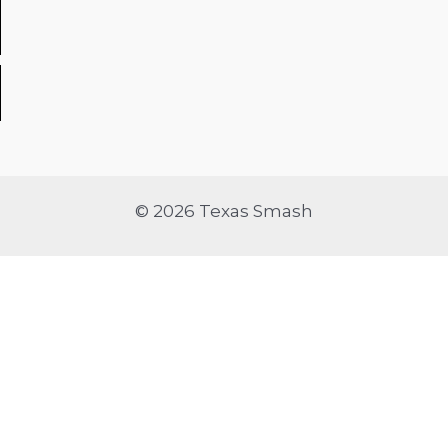
© 2026 Texas Smash