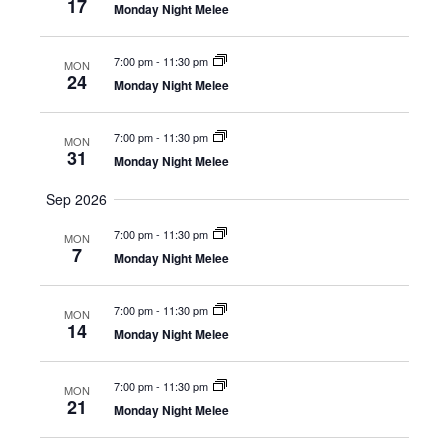
s
17
t
Monday Night Melee
a
N
e
r
a
7:00 pm
-
11:30 pm
.
MON
24
c
v
Monday Night Melee
h
i
7:00 pm
-
11:30 pm
g
MON
a
31
Monday Night Melee
a
n
t
Sep 2026
d
i
7:00 pm
-
11:30 pm
MON
V
7
o
Monday Night Melee
i
n
e
7:00 pm
-
11:30 pm
MON
14
Monday Night Melee
w
s
7:00 pm
-
11:30 pm
MON
21
N
Monday Night Melee