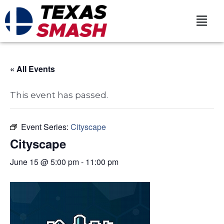
« All Events
This event has passed.
Event Series:
Cityscape
Cityscape
June 15 @ 5:00 pm
-
11:00 pm