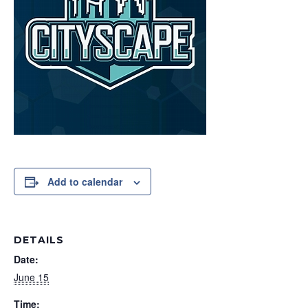
Add to calendar
DETAILS
Date:
June 15
Time: