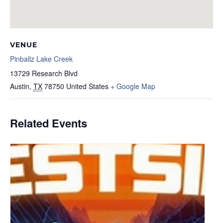
VENUE
Pinballz Lake Creek
13729 Research Blvd
Austin
,
TX
78750
United States
+ Google Map
Related Events