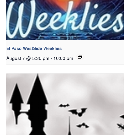
El Paso WestSide Weeklies
August 7 @ 5:30 pm
-
10:00 pm