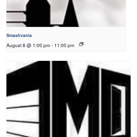
Smashvania
August 8 @ 1:00 pm
-
11:00 pm