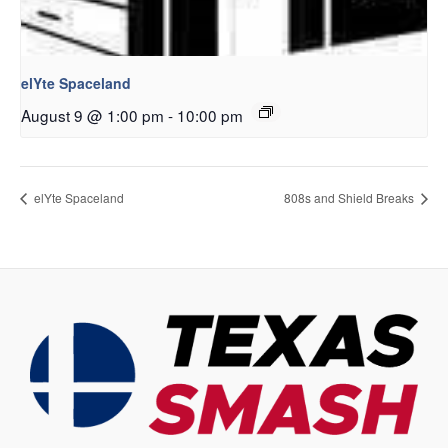
elYte Spaceland
August 9 @ 1:00 pm
-
10:00 pm
elYte Spaceland
808s and Shield Breaks