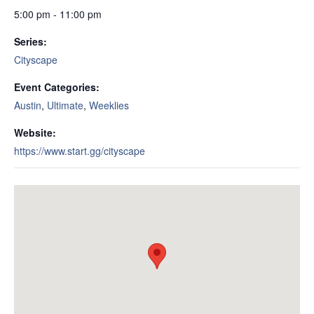
5:00 pm - 11:00 pm
Series:
Cityscape
Event Categories:
Austin
,
Ultimate
,
Weeklies
Website:
https://www.start.gg/cityscape