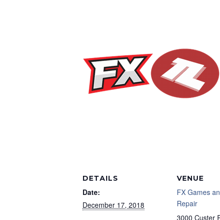
DETAILS
VENUE
Date:
FX Games an
Repair
December 17, 2018
3000 Custer 