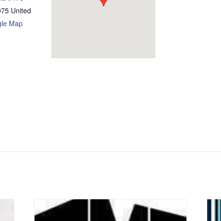
075
United
gle Map