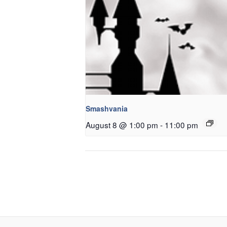
Smashvania
August 8 @ 1:00 pm
-
11:00 pm