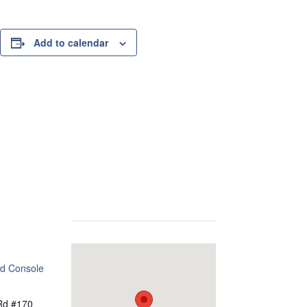
Add to calendar
d Console
Rd #170