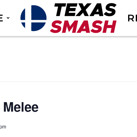
E
R
 Melee
 pm