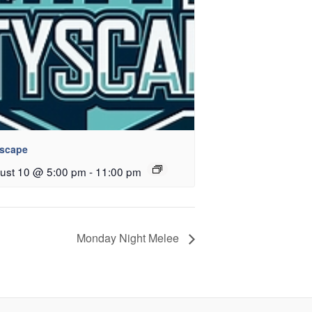
yscape
ust 10 @ 5:00 pm
-
11:00 pm
Monday Night Melee