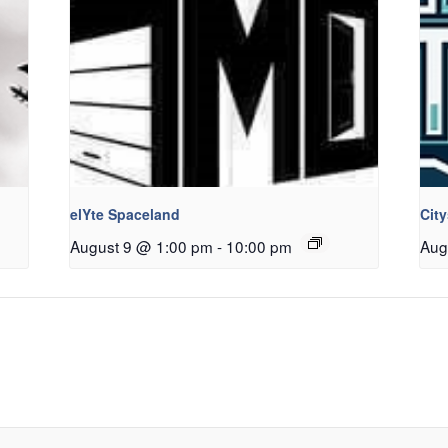
elYte Spaceland
Cit
August 9 @ 1:00 pm
-
10:00 pm
Aug