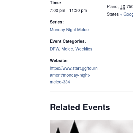
Time:
Plano
,
TX
75
7:00 pm - 11:30 pm
States
+ Goo
Series:
Monday Night Melee
Event Categories:
DFW
,
Melee
,
Weeklies
Website:
https://www.start.gg/tourn
ament/monday-night-
melee-334
Related Events