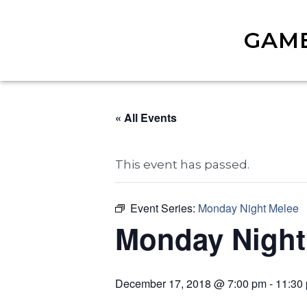
GAM
« All Events
This event has passed.
Event Series:
Monday Night Melee
Monday Night
December 17, 2018 @ 7:00 pm
-
11:30