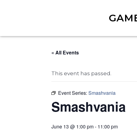
GAM
« All Events
This event has passed.
Event Series:
Smashvania
Smashvania
June 13 @ 1:00 pm
-
11:00 pm