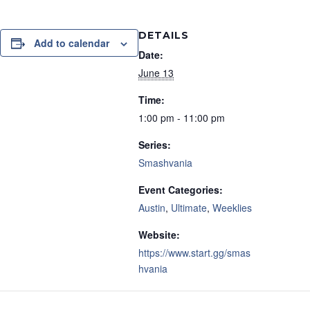
DETAILS
Add to calendar
Date:
June 13
Time:
1:00 pm - 11:00 pm
Series:
Smashvania
Event Categories:
Austin
,
Ultimate
,
Weeklies
Website:
https://www.start.gg/smas
hvania