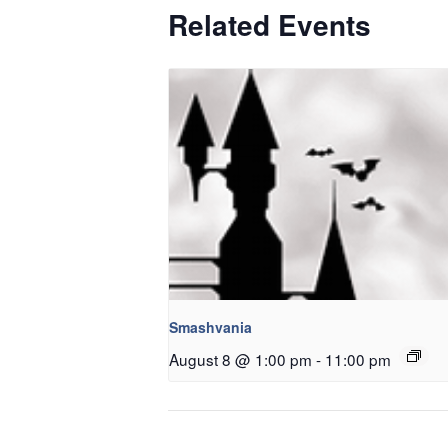
Related Events
Smashvania
August 8 @ 1:00 pm
-
11:00 pm