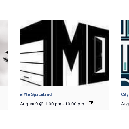
elYte Spaceland
Cit
August 9 @ 1:00 pm
-
10:00 pm
Aug