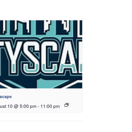
yscape
ust 10 @ 5:00 pm
-
11:00 pm